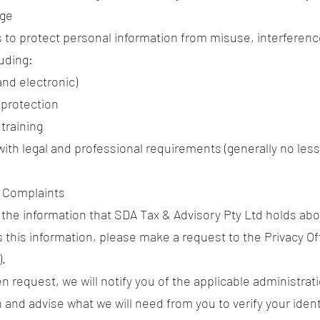
age
 to protect personal information from misuse, interferenc
luding:
and electronic)
protection
training
ith legal and professional requirements (generally no less 
d Complaints
w the information that SDA Tax & Advisory Pty Ltd holds abo
s this information, please make a request to the Privacy Of
).
n request, we will notify you of the applicable administrat
 and advise what we will need from you to verify your iden