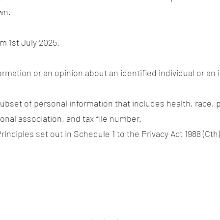
wn.
om 1st July 2025.
rmation or an opinion about an identified individual or an 
ubset of personal information that includes health, race, p
nal association, and tax file number.
rinciples set out in Schedule 1 to the Privacy Act 1988 (Cth)