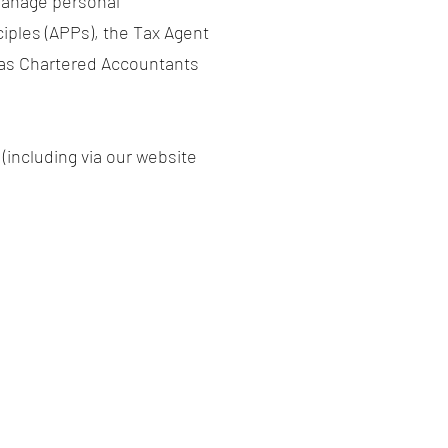
 manage personal
ciples (APPs), the Tax Agent
s as Chartered Accountants
 (including via our website