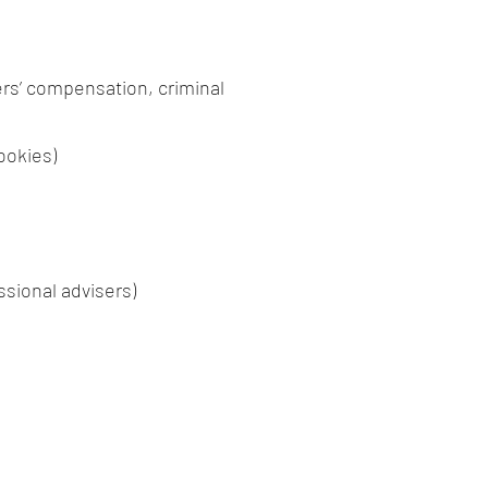
ers’ compensation, criminal
ookies)
ssional advisers)