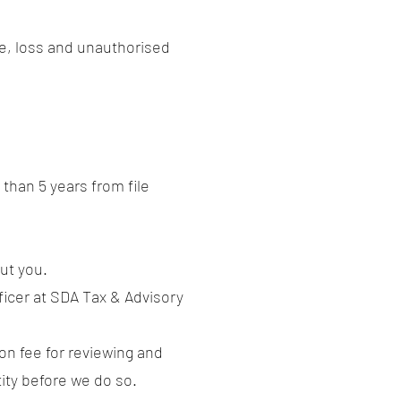
e, loss and unauthorised
than 5 years from file
ut you.
ficer at SDA Tax & Advisory
ion fee for reviewing and
tity before we do so.