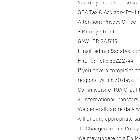
You may request access to
SDA Tax & Advisory Pty L
Attention: Privacy Officer
8 Murray Street
GAWLER SA 5118
Email:
admin@sdatax.co
Phone: +61 8 8522 2744
If you have a complaint ab
respond within 30 days. If
Commissioner (OAIC) at
h
9. International Transfers
We generally store data wi
will ensure appropriate s
10. Changes to this Policy
We may update this Policy