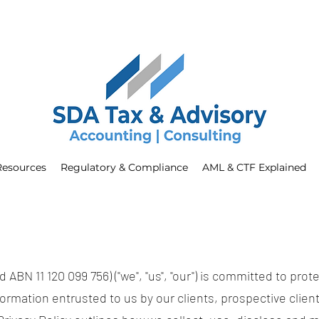
Resources
Regulatory & Compliance
AML & CTF Explained
ABN 11 120 099 756) ("we", "us", "our") is committed to prote
ormation entrusted to us by our clients, prospective client