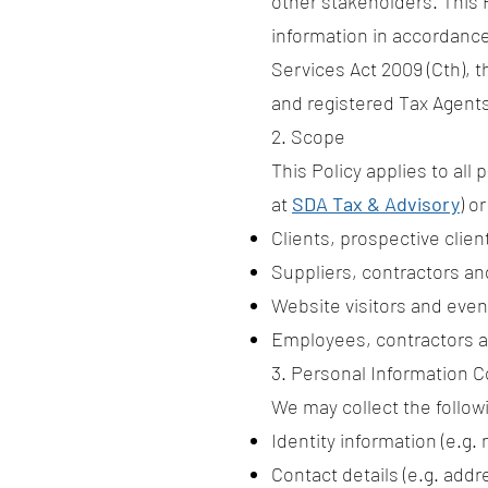
other stakeholders. This 
information in accordance 
Services Act 2009 (Cth), 
and registered Tax Agent
2. Scope
This Policy applies to all
at
SDA Tax & Advisory
) o
Clients, prospective clie
Suppliers, contractors an
Website visitors and eve
Employees, contractors a
3. Personal Information C
We may collect the follow
Identity information (e.g.
Contact details (e.g. addr