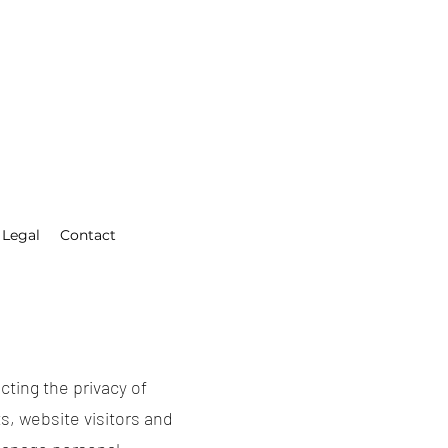
Legal
Contact
cting the privacy of
s, website visitors and