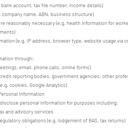
. bank account, tax file number, income details)
g. company name, ABN, business structure)
re reasonably necessary (e.g. health information for work
ements)
mation (e.g. IP address, browser type, website usage via c
mation through:
meetings, email, phone calls, online forms)
 credit reporting bodies, government agencies, other profe
.g. cookies, Google Analytics)
Personal Information
 disclose personal information for purposes including:
tax and advisory services
egulatory obligations (e.g. lodgement of BAS, tax returns)