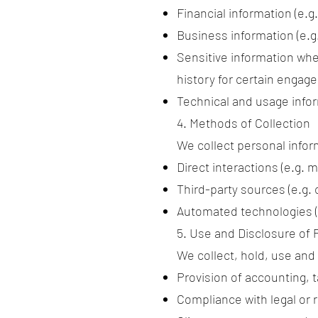
Financial information (e.g
Business information (e.
Sensitive information whe
history for certain engag
Technical and usage infor
4. Methods of Collection
We collect personal infor
Direct interactions (e.g. 
Third-party sources (e.g.
Automated technologies (e
5. Use and Disclosure of 
We collect, hold, use and
Provision of accounting, 
Compliance with legal or r