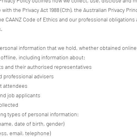
Privacy Policy outlines how we collect, use, disclose and
with the Privacy Act 1988 (Cth), the Australian Privacy Prin
the CAANZ Code of Ethics and our professional obligation
s.
 personal information that we hold, whether obtained online
r offline, including information about:
nts and their authorised representatives
d professional advisers
nt attendees
nd job applicants
ollected
ing types of personal information:
 name, date of birth, gender)
ess, email, telephone)