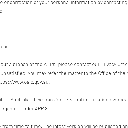
 or correction of your personal information by contacting o
td
m.au
out a breach of the APPs, please contact our Privacy Offic
 unsatisfied, you may refer the matter to the Office of the
ttps://www.oaic.gov.au
.
thin Australia. If we transfer personal information oversea
afeguards under APP 8.
 from time to time. The latest version will be published on