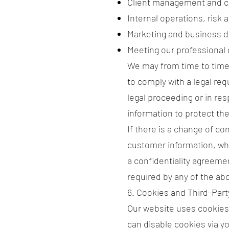
Client management and 
Internal operations, risk 
Marketing and business d
Meeting our professional 
We may from time to time 
to comply with a legal req
legal proceeding or in re
information to protect the
If there is a change of co
customer information, whi
a confidentiality agreeme
required by any of the a
6. Cookies and Third-Part
Our website uses cookies
can disable cookies via yo