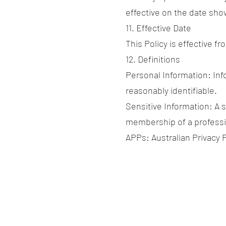
effective on the date sho
11. Effective Date
This Policy is effective fr
12. Definitions
Personal Information: Info
reasonably identifiable.
Sensitive Information: A s
membership of a professio
APPs: Australian Privacy P