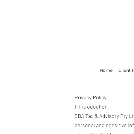
Home
Client 
Privacy Policy
1. Introduction
SDA Tax & Advisory Pty Ltd 
personal and sensitive inf