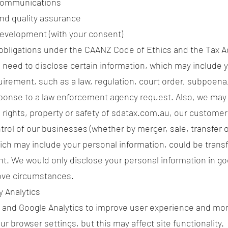
communications
and quality assurance
evelopment (with your consent)
obligations under the CAANZ Code of Ethics and the Tax A
need to disclose certain information, which may include y
uirement, such as a law, regulation, court order, subpoena,
sponse to a law enforcement agency request. Also, we may
 rights, property or safety of sdatax.com.au, our customers
ntrol of our businesses (whether by merger, sale, transfer 
ch may include your personal information, could be trans
nt. We would only disclose your personal information in g
bove circumstances.
y Analytics
 and Google Analytics to improve user experience and mon
ur browser settings, but this may affect site functionality.