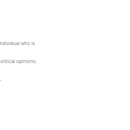
individual who is
olitical opinions,
.