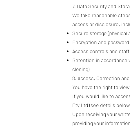
7. Data Security and Stor
We take reasonable steps
access or disclosure, inc
Secure storage (physical 
Encryption and password 
Access controls and staff 
Retention in accordance w
closing)
8. Access, Correction an
You have the right to vie
If you would like to acces
Pty Ltd (see details below
Upon receiving your writte
providing your information