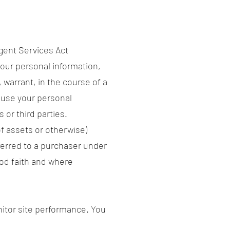
gent Services Act
our personal information,
 warrant, in the course of a
 use your personal
 or third parties.
of assets or otherwise)
ferred to a purchaser under
ood faith and where
itor site performance. You