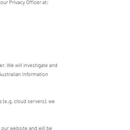
ur Privacy Officer at:
er. We will investigate and
 Australian Information
s (e.g. cloud servers), we
 our website and will be